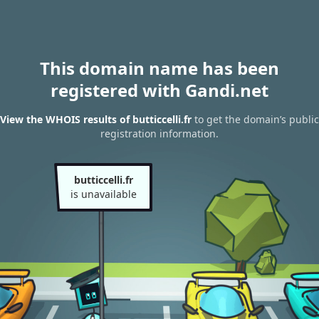
This domain name has been
registered with Gandi.net
View the WHOIS results of butticcelli.fr
to get the domain’s public
registration information.
butticcelli.fr
is unavailable