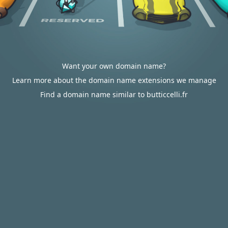
Want your own domain name?
Learn more about the domain name extensions we manage
Find a domain name similar to butticcelli.fr